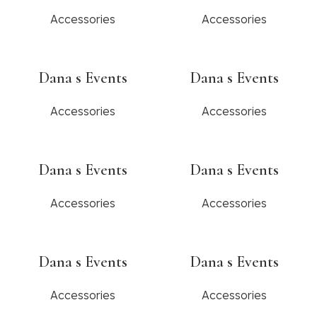
Accessories
Accessories
Dana s Events
Dana s Events
Accessories
Accessories
Dana s Events
Dana s Events
Accessories
Accessories
Dana s Events
Dana s Events
Accessories
Accessories