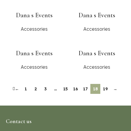
Dana s Events
Dana s Events
Accessories
Accessories
Dana s Events
Dana s Events
Accessories
Accessories
←
1
2
3
…
15
16
17
18
19
→
Contact us