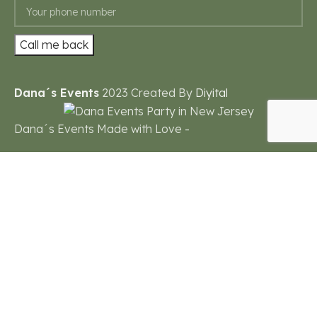
Dana´s Events
2023 Created By
Diyital
Dana´s Events Made with Love -
Need help?
1
Powered by