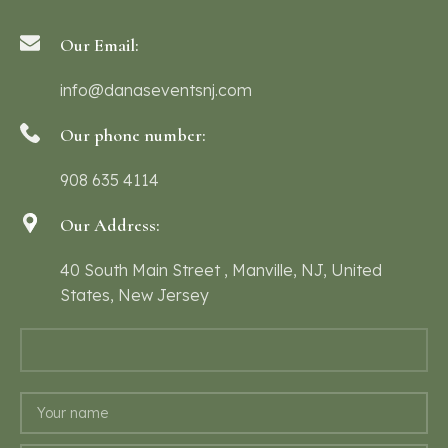
Our Email:
info@danaseventsnj.com
Our phone number:
908 635 4114
Our Address:
40 South Main Street , Manville, NJ, United
States, New Jersey