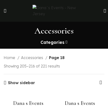
Accessories
Categories
Home
Accessories
Page 18
Showing 205–216 of 221 results
Show sidebar
Dana s Events
Dana s Events