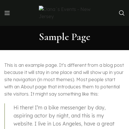
Sample Page
This is an example page. It’s different from a blog post
because it will stay in one place and will show up in your
site navigation (in most themes). Most people start
with an About page that introduces them to potential
site visitors. It might say something like this:
Hi there! I’m a bike messenger by day,
aspiring actor by night, and this is my
website. I live in Los Angeles, have a great