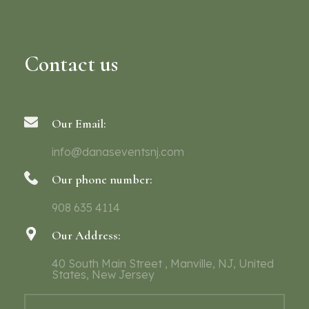
Contact us
Our Email:
info@danaseventsnj.com
Our phone number:
908 635 4114
Our Address:
40 South Main Street , Manville, NJ, United
States, New Jersey