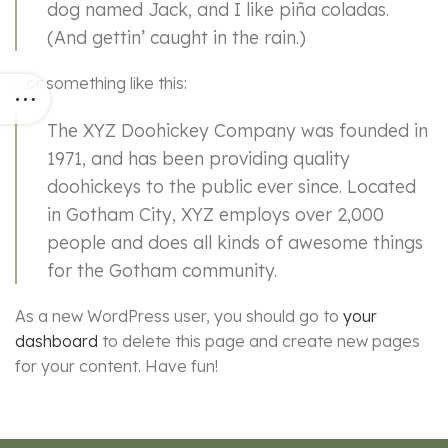
dog named Jack, and I like piña coladas.
(And gettin’ caught in the rain.)
…or something like this:
The XYZ Doohickey Company was founded in
1971, and has been providing quality
doohickeys to the public ever since. Located
in Gotham City, XYZ employs over 2,000
people and does all kinds of awesome things
for the Gotham community.
As a new WordPress user, you should go to
your
dashboard
to delete this page and create new pages
for your content. Have fun!