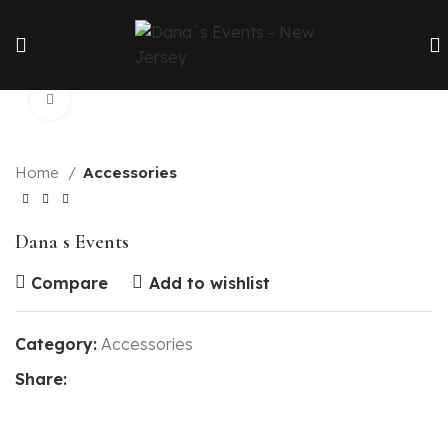
Click to enlarge
Home
Accessories
Dana s Events
Compare
Add to wishlist
Category:
Accessories
Share: