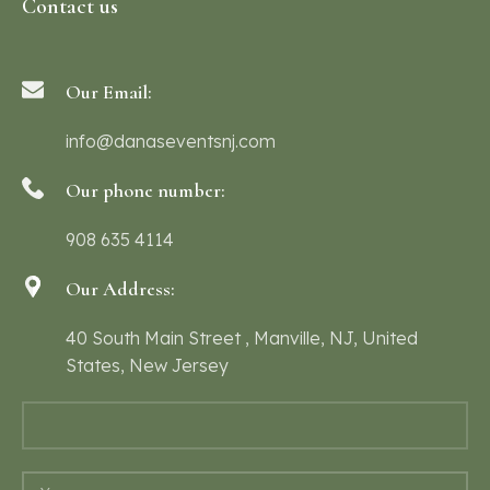
Contact us
Our Email:
info@danaseventsnj.com
Our phone number:
908 635 4114
Our Address:
40 South Main Street , Manville, NJ, United
States, New Jersey