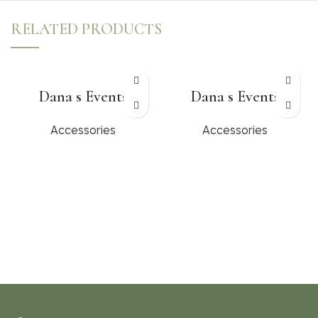
RELATED PRODUCTS
Dana s Events
Dana s Events
Accessories
Accessories