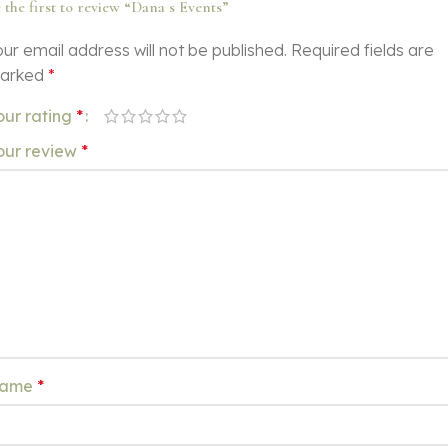
 the first to review “Dana s Events”
ur email address will not be published.
Required fields are
arked
*
our rating
*
our review
*
ame
*