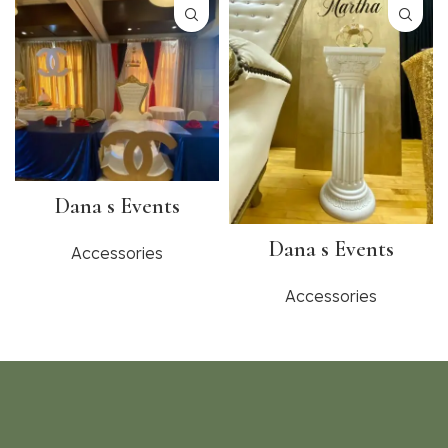
Dana s Events
Dana s Events
Accessories
Accessories