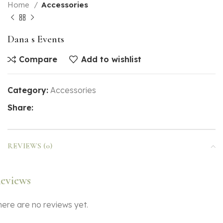
Home
Accessories
Dana s Events
Compare
Add to wishlist
Category:
Accessories
Share:
REVIEWS (0)
eviews
here are no reviews yet.