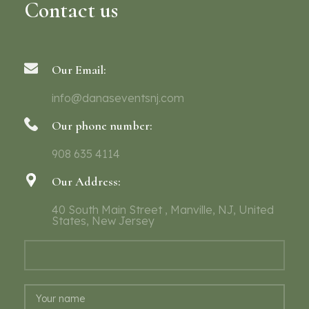
Contact us
Our Email:
info@danaseventsnj.com
Our phone number:
908 635 4114
Our Address:
40 South Main Street , Manville, NJ, United
States, New Jersey