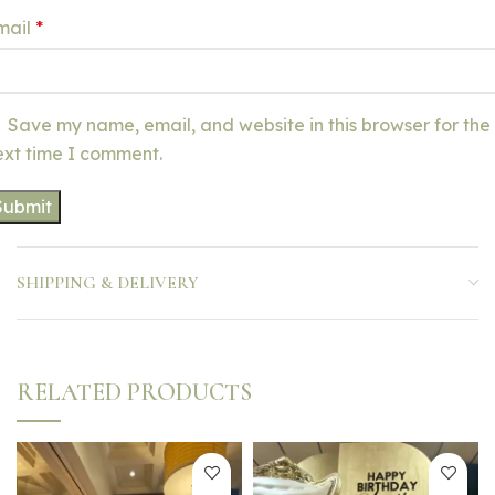
mail
*
Save my name, email, and website in this browser for the
ext time I comment.
SHIPPING & DELIVERY
RELATED PRODUCTS