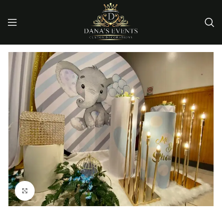
Click to enlarge