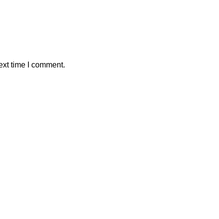
ext time I comment.