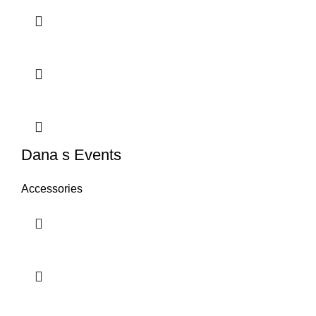
Dana s Events
Accessories