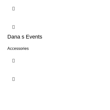
Dana s Events
Accessories
Contact us