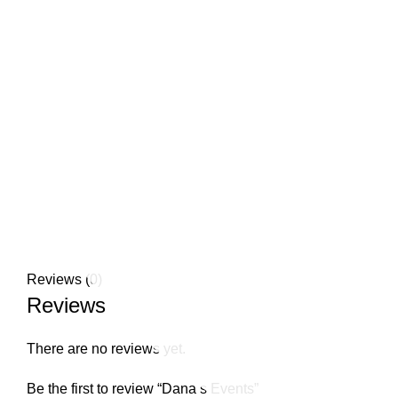
908-635-4114
Click to enlarge
Reviews (0)
Reviews
There are no reviews yet.
Be the first to review “Dana s Events”