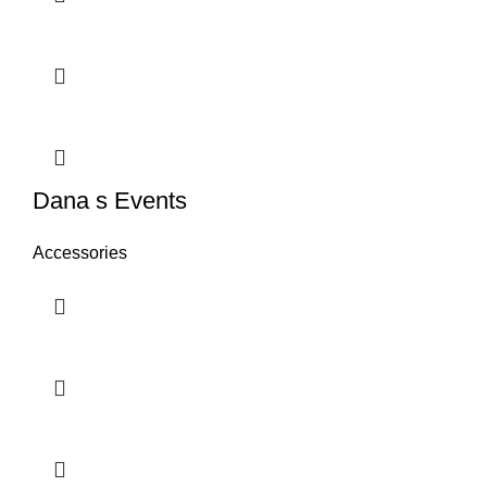
Dana s Events
Accessories