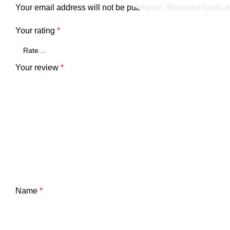
Your email address will not be published.
Required fields 
Your rating
*
Your review
*
Name
*