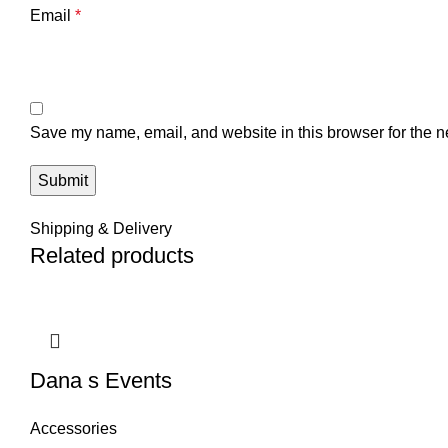
Email
*
Save my name, email, and website in this browser for the n
Shipping & Delivery
Related products
Dana s Events
Accessories