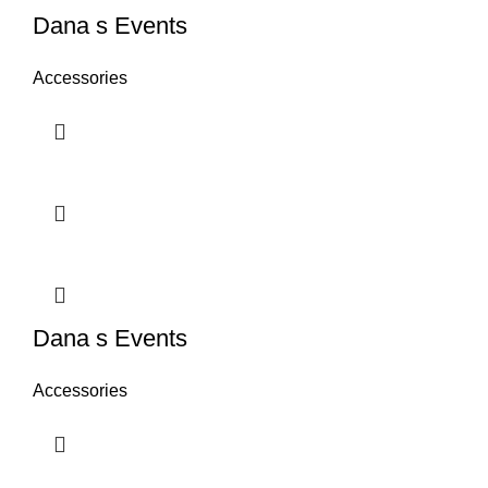
Dana s Events
Accessories
Dana s Events
Accessories