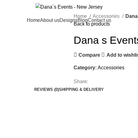
Home
Accessories
Dana
Home
About us
Designs
Blog
Contact us
Back to products
Dana s Event
Compare
Add to wishli
Category:
Accessories
Share:
REVIEWS (0)
SHIPPING & DELIVERY