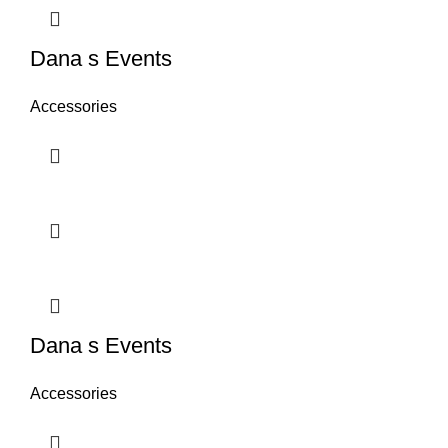
Dana s Events
Accessories
Dana s Events
Accessories