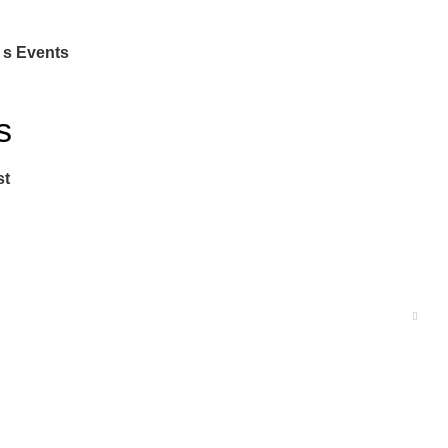
 s Events
s
st