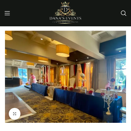
Click to enlarge