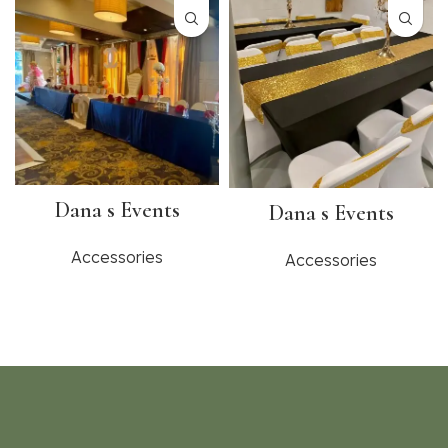
Dana s Events
Dana s Events
Accessories
Accessories