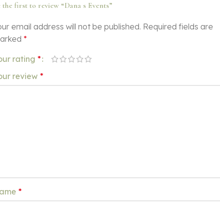
 the first to review “Dana s Events”
ur email address will not be published.
Required fields are
arked
*
our rating
*
our review
*
ame
*