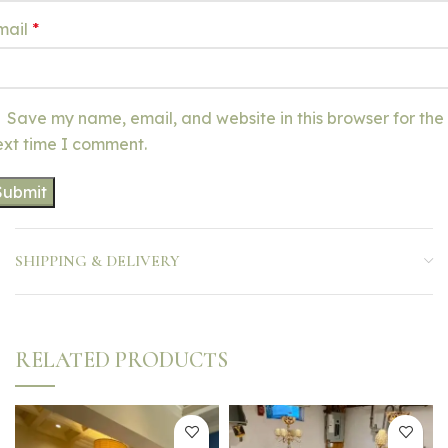
mail
*
Save my name, email, and website in this browser for the
ext time I comment.
SHIPPING & DELIVERY
RELATED PRODUCTS