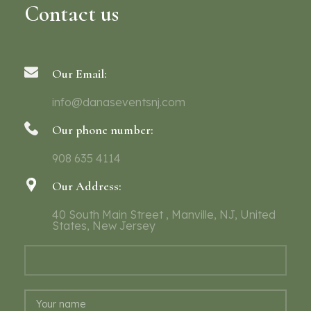
Contact us
Our Email:
info@danaseventsnj.com
Our phone number:
908 635 4114
Our Address:
40 South Main Street , Manville, NJ, United
States, New Jersey