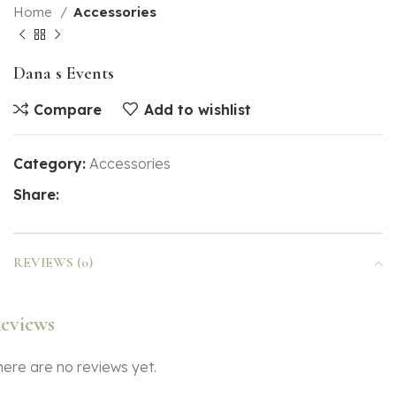
Home
Accessories
Dana s Events
Compare
Add to wishlist
Category:
Accessories
Share:
REVIEWS (0)
eviews
here are no reviews yet.