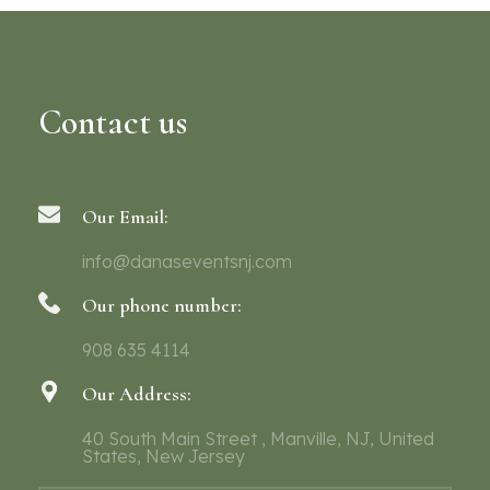
Contact us
Our Email:
info@danaseventsnj.com
Our phone number:
908 635 4114
Our Address:
40 South Main Street , Manville, NJ, United
States, New Jersey