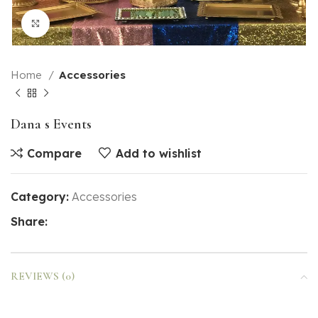
Click to enlarge
Home
Accessories
Dana s Events
Compare
Add to wishlist
Category:
Accessories
Share:
REVIEWS (0)