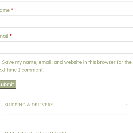
ame
*
mail
*
Save my name, email, and website in this browser for the
ext time I comment.
SHIPPING & DELIVERY