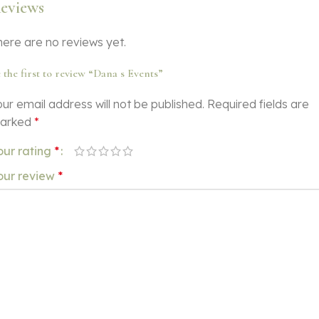
eviews
here are no reviews yet.
 the first to review “Dana s Events”
ur email address will not be published.
Required fields are
arked
*
our rating
*
our review
*