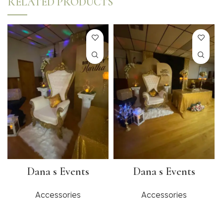
RELATED PRODUCTS
Dana s Events
Dana s Events
Accessories
Accessories