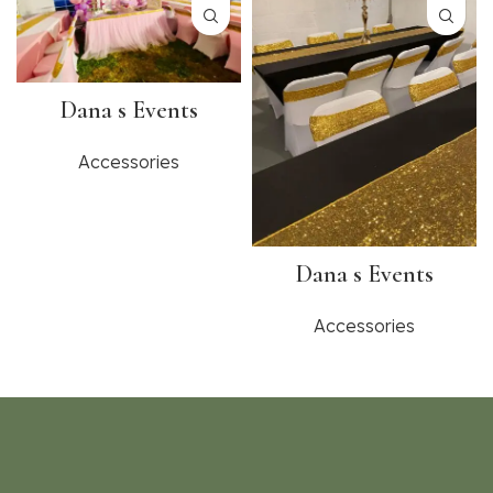
Dana s Events
Accessories
Dana s Events
Accessories