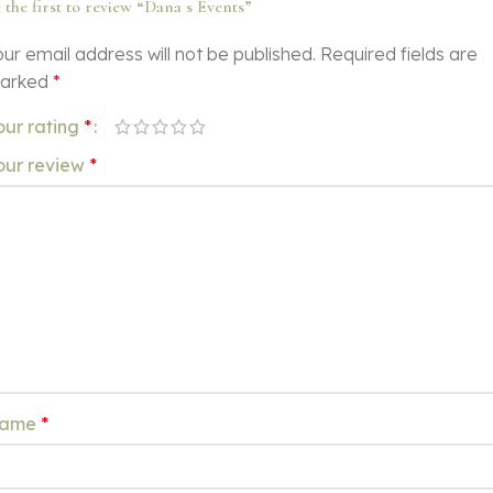
 the first to review “Dana s Events”
ur email address will not be published.
Required fields are
arked
*
our rating
*
our review
*
ame
*